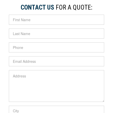
CONTACT US
FOR A QUOTE: