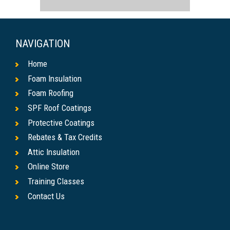
NAVIGATION
Home
Foam Insulation
Foam Roofing
SPF Roof Coatings
Protective Coatings
Rebates & Tax Credits
Attic Insulation
Online Store
Training Classes
Contact Us