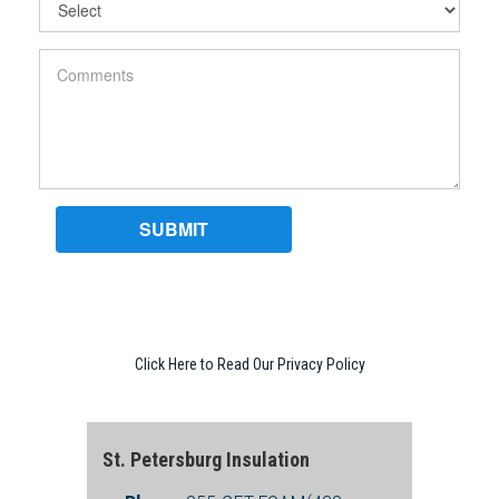
Click Here to Read Our Privacy Policy
St. Petersburg Insulation