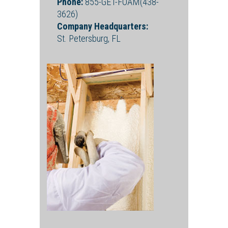
Phone:
855-GET-FOAM(438-
3626)
Company Headquarters:
St. Petersburg, FL