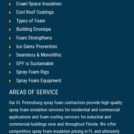
Crawl Space Insulation
Cool Roof Coatings
Types of Foam
Building Envelope
Foam Strengthens
Ice Dams Prevention
Seamless & Monolithic
SPF is Sustainable
Spray Foam Rigs
Spray Foam Equipment
AREAS OF SERVICE
Our St. Petersburg spray foam contractors provide high-quality
spray foam insulation services for residential and commercial
applications and foam roofing services for industrial and
commercial buildings near and throughout Florida. We offer
competitive spray foam insulation pricing in FL and ultimately