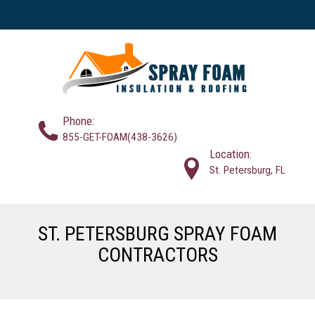
Phone:
855-GET-FOAM(438-3626)
Location:
St. Petersburg, FL
ST. PETERSBURG SPRAY FOAM
CONTRACTORS