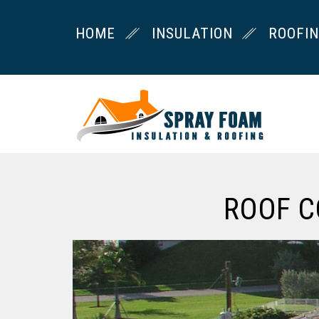
HOME
INSULATION
ROOFI
ROOF C