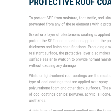
PROTECTIVE ROOF CO
To protect SPF from moisture, foot traffic, and ult
prevented from any of these elements with a prote
Gravel or a layer of elastomeric coating is applied
protect the SPF once it has been applied to the pr
thickness and finish specifications. Producing a 
resistant surface, the protective layer also makes
surface easier to walk on to provide normal main
without causing any damage.
White or light-colored roof coatings are the mos
type of cool coatings that are applied over spray
polyurethane foam and other deck surfaces. Thes
of cool coatings can be: polyurea, acrylic, silicone,
urethanes.
A thin layer of gravel spread applied over the fo