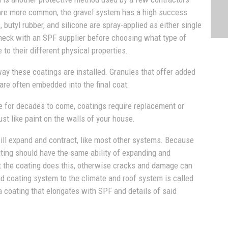
 are more common, the gravel system has a high success
, butyl rubber, and silicone are spray-applied as either single
check with an SPF supplier before choosing what type of
e to their different physical properties.
way these coatings are installed. Granules that offer added
are often embedded into the final coat.
 for decades to come, coatings require replacement or
st like paint on the walls of your house.
will expand and contract, like most other systems. Because
ting should have the same ability of expanding and
at the coating does this, otherwise cracks and damage can
d coating system to the climate and roof system is called
a coating that elongates with SPF and details of said