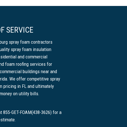
F SERVICE
sburg spray foam contractors
uality spray foam insulation
esidential and commercial
nd foam roofing services for
 commercial buildings near and
rida. We offer competitive spray
n pricing in FL and ultimately
oney on utility bills.
 at 855-GET-FOAM(438-3626) for a
estimate.