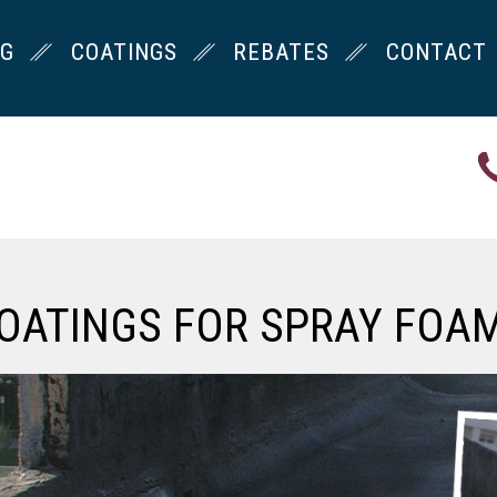
NG
COATINGS
REBATES
CONTACT
OATINGS FOR SPRAY FOA