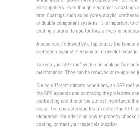
and suppliers. Even though elastomeric coatings
rate. Coatings such as polyurea, acrylic, urethanes
or double component systems. It is important to 
coating material to use for they all vary in cost du
A base coat followed by a top coat is the typical 
protection against mechanical ultraviolet damage 
To keep your SPF roof system in peak performance
maintenance. They can be removed or re-applied ju
During different climate conditions, an SPF roof 
the SPF expands and contracts, the protective coa
contracting and it is of the utmost importance th
occur. The characteristic that matches the SPF an
elongation. For advice on how to properly choose 
coating, contact your materials supplier.