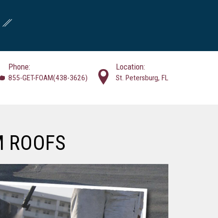
Phone:
Location:
855-GET-FOAM(438-3626)
St. Petersburg, FL
M ROOFS