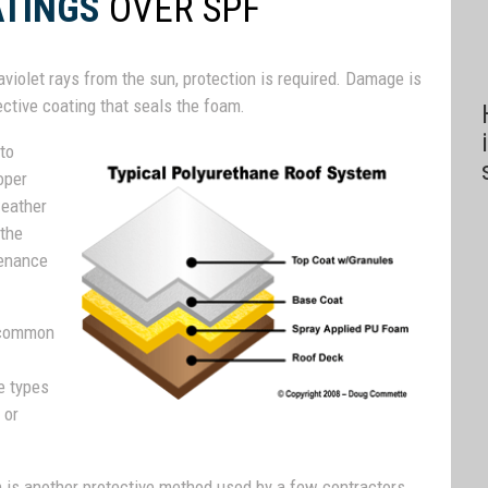
ATINGS
OVER SPF
raviolet rays from the sun, protection is required. Damage is
ctive coating that seals the foam.
 to
oper
weather
 the
tenance
t common
e types
 or
am is another protective method used by a few contractors