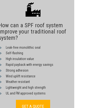
How can a SPF roof system
improve your traditional roof
system?
Leak-free monolithic seal
Self-flashing
High insulation value
Rapid payback with energy savings
Strong adhesion
Wind uplift resistance
Weather resistant
Lightweight and high strength
UL and FM approved systems
GET A QUOTE