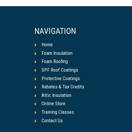
NAVIGATION
Home
Foam Insulation
Foam Roofing
SPF Roof Coatings
Protective Coatings
Rebates & Tax Credits
Attic Insulation
Online Store
Training Classes
Contact Us