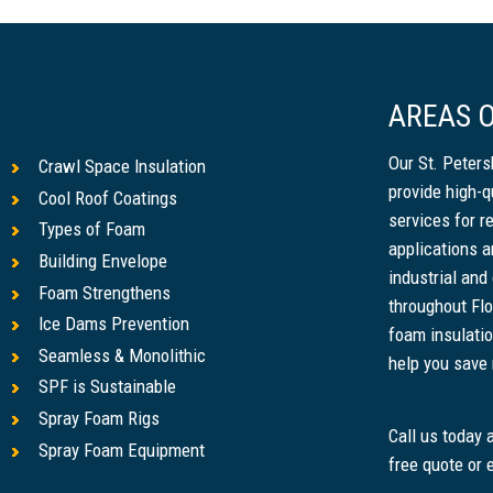
AREAS O
Our St. Peter
Crawl Space Insulation
provide high-q
Cool Roof Coatings
services for r
Types of Foam
applications a
Building Envelope
industrial and
Foam Strengthens
throughout Flo
Ice Dams Prevention
foam insulatio
Seamless & Monolithic
help you save m
SPF is Sustainable
Spray Foam Rigs
Call us today
Spray Foam Equipment
free quote or 